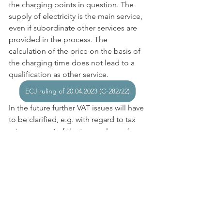
the charging points in question. The 
supply of electricity is the main service, 
even if subordinate other services are 
provided in the process. The 
calculation of the price on the basis of 
the charging time does not lead to a 
qualification as other service.
ECJ ruling of 20.04.2023 (C-282/22)
In the future further VAT issues will have 
to be clarified, e.g. with regard to tax 
rate, payment of the tax or place of 
performance, especially if several 
companies (such as electricity 
producers, grid operators, operators of 
charging stations, providers of software 
solutions and services (apps) and 
others) are involved in the performance.