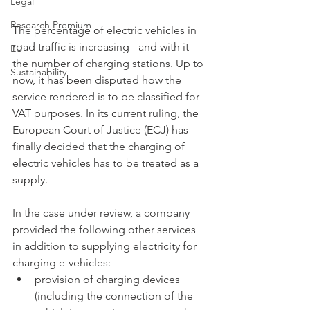
Legal
Research Premium
The percentage of electric vehicles in 
road traffic is increasing - and with it 
EU
the number of charging stations. Up to 
Sustainability
now, it has been disputed how the 
service rendered is to be classified for 
VAT purposes. In its current ruling, the 
European Court of Justice (ECJ) has 
finally decided that the charging of 
electric vehicles has to be treated as a 
supply. 
In the case under review, a company 
provided the following other services 
in addition to supplying electricity for 
charging e-vehicles:
provision of charging devices 
(including the connection of the 