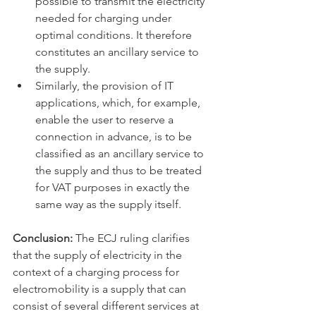
possible to transmit the electricity 
needed for charging under 
optimal conditions. It therefore 
constitutes an ancillary service to 
the supply. 
Similarly, the provision of IT 
applications, which, for example, 
enable the user to reserve a 
connection in advance, is to be 
classified as an ancillary service to 
the supply and thus to be treated 
for VAT purposes in exactly the 
same way as the supply itself.
Conclusion: 
The ECJ ruling clarifies 
that the supply of electricity in the 
context of a charging process for 
electromobility is a supply that can 
consist of several different services at 