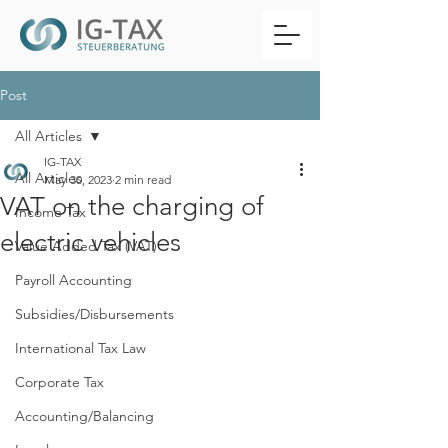
Post
All Articles
IG-TAX
All Articles
May 30, 2023
2 min read
VAT on the charging of
Income Tax
electric vehicles
Value Added Tax (VAT)
Payroll Accounting
Subsidies/Disbursements
International Tax Law
Corporate Tax
Accounting/Balancing