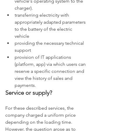
vehicle's operating system to the 
charger). 
transferring electricity with 
appropriately adapted parameters 
to the battery of the electric 
vehicle 
providing the necessary technical 
support 
provision of IT applications 
(platform, app) via which users can 
reserve a specific connection and 
view the history of sales and 
payments.
Service or supply?
For these described services, the 
company charged a uniform price 
depending on the loading time. 
However, the question arose as to 