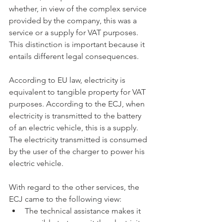
whether, in view of the complex service 
provided by the company, this was a 
service or a supply for VAT purposes. 
This distinction is important because it 
entails different legal consequences.
According to EU law, electricity is 
equivalent to tangible property for VAT 
purposes. According to the ECJ, when 
electricity is transmitted to the battery 
of an electric vehicle, this is a supply. 
The electricity transmitted is consumed 
by the user of the charger to power his 
electric vehicle.
With regard to the other services, the 
ECJ came to the following view:
The technical assistance makes it 