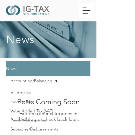
News
News
Accounting/Balancing
All Articles
Posts Coming Soon
Income Tax
Value Added Tax (VAT)
Explore other categories in
this blog or check back later.
Payroll Accounting
Subsidies/Disbursements