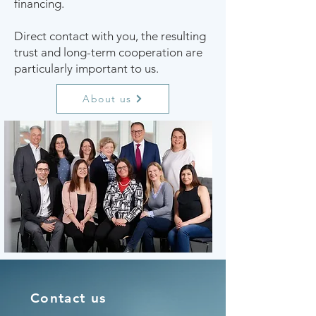
financing.
Direct contact with you, the resulting
trust and long-term cooperation are
particularly important to us.
About us
Contact us