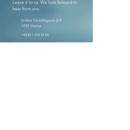
Leave it to us. We look forward to
hear from you.
Untere Viaduktgasse 2/5
1030 Vienna
+43 (0) 1 478 59 54
office@ig-tax.at