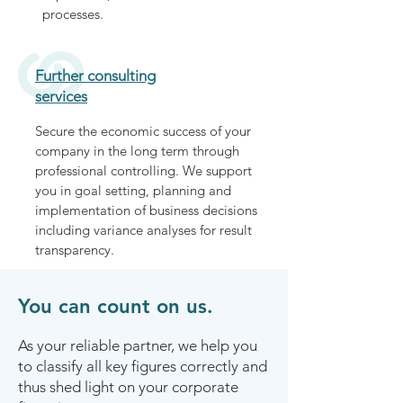
processes.
Further consulting
services
Secure the economic success of your
company in the long term through
professional controlling. We support
you in goal setting, planning and
implementation of business decisions
including variance analyses for result
transparency.
You can count on us.
As your reliable partner, we help you
to classify all key figures correctly and
thus shed light on your corporate