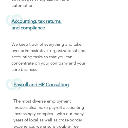
automation.
Accounting, tax returns
and compliance
We keep track of everything and take
over administrative, organizational and
accounting tasks so that you can
concentrate on your company and your
core business.
Payroll and HR Consulting
The most diverse employment
models also make payroll accounting
increasingly complex - with our many
years of local as well as cross-border
experience, we ensure trouble-free