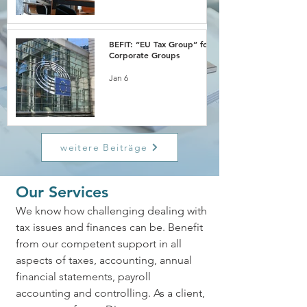
BEFIT: “EU Tax Group” for
Corporate Groups
Jan 6
weitere Beiträge
Our Services
We know how challenging dealing with
tax issues and finances can be. Benefit
from our competent support in all
aspects of taxes, accounting, annual
financial statements, payroll
accounting and controlling. As a client,