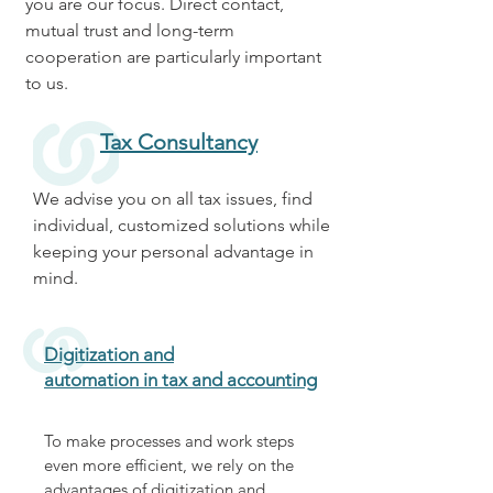
you are our focus. Direct contact,
mutual trust and long-term
cooperation are particularly important
to us.
Tax Consultancy
We advise you on all tax issues, find
individual, customized solutions while
keeping your personal advantage in
mind.
Digitization and
automation in tax and accounting
To make processes and work steps
even more efficient, we rely on the
advantages of digitization and