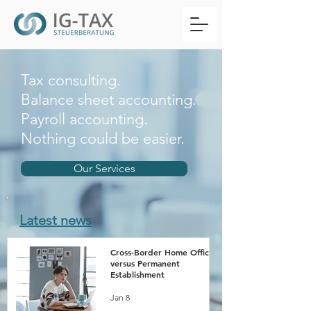
Tax consulting.
Balance sheet accounting.
Payroll accounting.
Nothing could be easier.
Our Services
Latest news
Cross-Border Home Office
versus Permanent
Establishment
Jan 8