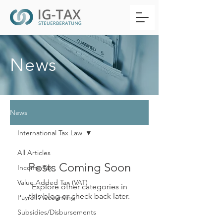
News
News
International Tax Law
All Articles
Posts Coming Soon
Income Tax
Value Added Tax (VAT)
Explore other categories in
this blog or check back later.
Payroll Accounting
Subsidies/Disbursements