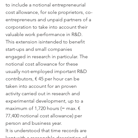
to include a notional entrepreneurial 
cost allowance, for sole proprietors, co-
entrepreneurs and unpaid partners of a 
corporation to take into account their 
valuable work performance in R&D. 
This extension isintended to benefit 
start-ups and small companies 
engaged in research in particular. The 
notional cost allowance for these 
usually not-employed important R&D 
contributors, € 45 per hour can be 
taken into account for an proven 
activity carried out in research and 
experimental development, up to a 
maximum of 1,720 hours (= max. € 
77,400 notional cost allowance) per 
person and business year. 
It is understood that time records are 
kept with a reasonable description of 