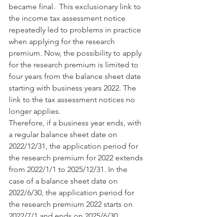
became final.  This exclusionary link to 
the income tax assessment notice 
repeatedly led to problems in practice 
when applying for the research 
premium. Now, the possibility to apply 
for the research premium is limited to 
four years from the balance sheet date 
starting with business years 2022. The 
link to the tax assessment notices no 
longer applies. 
Therefore, if a business year ends, with 
a regular balance sheet date on 
2022/12/31, the application period for 
the research premium for 2022 extends 
from 2022/1/1 to 2025/12/31. In the 
case of a balance sheet date on 
2022/6/30, the application period for 
the research premium 2022 starts on 
2022/7/1 and ends on 2025/6/30.