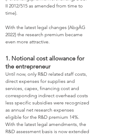
II 2012/515 as amended from time to 
time).
With the latest legal changes (AbgÄG 
2022) the research premium became 
even more attractive. 
1. Notional cost allowance for 
the entrepreneur
Until now, only R&D related staff costs, 
direct expenses for supplies and 
services, capex, financing cost and 
corresponding indirect overhead costs 
less specific subsidies were recognized 
as annual net research expenses 
eligible for the R&D premium 14%. 
With the latest legal amendments, the 
R&D assessment basis is now extended 