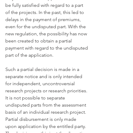
be fully satisfied with regard to a part 
of the projects. In the past, this led to 
delays in the payment of premiums, 
even for the undisputed part. With the 
new regulation, the possibility has now 
been created to obtain a partial 
payment with regard to the undisputed 
part of the application. 
Such a partial decision is made in a 
separate notice and is only intended 
for independent, uncontroversial 
research projects or research priorities. 
It is not possible to separate 
undisputed parts from the assessment 
basis of an individual research project. 
Partial disbursement is only made 
upon application by the entitled party. 