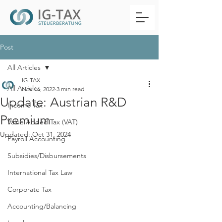
Post
All Articles
IG-TAX
All Articles
Nov 16, 2022
3 min read
Update: Austrian R&D
Income Tax
Premium
Value Added Tax (VAT)
Updated:
Oct 31, 2024
Payroll Accounting
Subsidies/Disbursements
International Tax Law
Corporate Tax
Accounting/Balancing