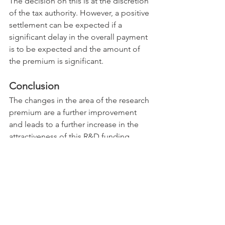
The decision on this is at the discretion 
of the tax authority. However, a positive 
settlement can be expected if a 
significant delay in the overall payment 
is to be expected and the amount of 
the premium is significant.
Conclusion
The changes in the area of the research 
premium are a further improvement 
and leads to a further increase in the 
attractiveness of this R&D funding 
instrument. 
Why IG-TAX?
With our capabilities in preparing, 
optimizing and filing applications as 
well as our experience in related tax 
audits, we support you in all matters 