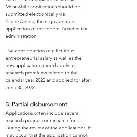
Meanwhile applications should be 
submitted electronically via 
FinanzOnline, the e-government 
application of the federal Austrian tax 
administration
The consideration of a fictitious 
entrepreneurial salary as well as the 
new application period apply to 
research premiums related to the 
calendar year 2022 and applied for after 
June 30, 2022.
3. Partial disbursement
Applications often include several 
research projects or research foci. 
During the review of the applications, it 
may occur that the application cannot 