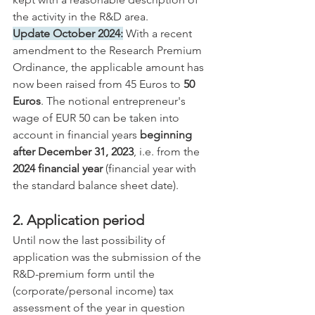
the activity in the R&D area.
Update October 2024:
 With a recent 
amendment to the Research Premium 
Ordinance, the applicable amount has 
now been raised from 45 Euros to 
50 
Euros
. The notional entrepreneur's 
wage of EUR 50 can be taken into 
account in financial years 
beginning 
after December 31, 2023
, i.e. from the 
2024 financial year
 (financial year with 
the standard balance sheet date).
2. Application period
Until now the last possibility of 
application was the submission of the 
R&D-premium form until the 
(corporate/personal income) tax 
assessment of the year in question 