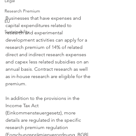
Legal
Research Premium
Businesses that have expenses and 
EU
capital expenditures related to 
Sustainability
research and experimental 
development activities can apply for a 
research premium of 14% of related 
direct and indirect research expenses 
and capex less related subsidies on an 
annual basis. Contract research as well 
as in-house research are eligible for the 
premium.
In addition to the provisions in the 
Income Tax Act 
(Einkommensteuergesetz), more 
details are regulated in the specific 
research premium regulation 
(Forschungsprämienverordnung, BGBl 